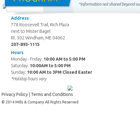
Address
778 Roosevelt Trail, Rich Plaza
next to Mister Bagel
Rt. 302 Windham, ME 04062
207-893-1115
Hours
Monday - Friday:
10:00 AM to 5:00 PM
Saturday:
10:00AM to 5:00 PM
Sunday:
10:00 AM to 3PM Closed Easter
*Holiday hours vary
Privacy Policy
|
Terms and Conditions
© 2014 Mills & Company All Rights Reserved