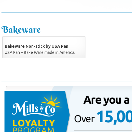
Bakeware
Bakeware Non-stick by USA Pan
USA Pan – Bake Ware made in America.