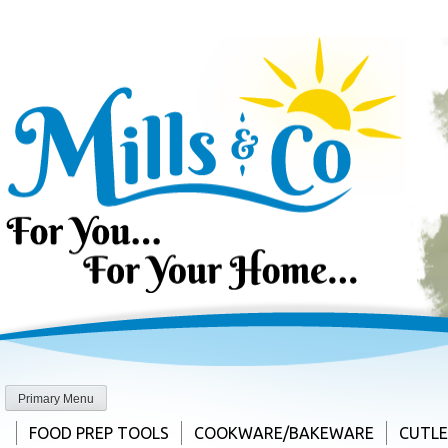
Skip
to
content
Primary Menu
FOOD PREP TOOLS
COOKWARE/BAKEWARE
CUTL