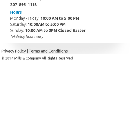
207-893-1115
Hours
Monday - Friday:
10:00 AM to 5:00 PM
Saturday:
10:00AM to 5:00 PM
Sunday:
10:00 AM to 3PM Closed Easter
*Holiday hours vary
Privacy Policy
|
Terms and Conditions
© 2014 Mills & Company All Rights Reserved