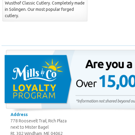
Wusthof Classic Cutlery. Completely made
in Solingen. Our most popular forged
cutlery.
Address
778 Roosevelt Trail, Rich Plaza
next to Mister Bagel
Rt. 302 Windham, ME 04062