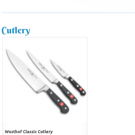
Cutlery
Wusthof Classic Cutlery