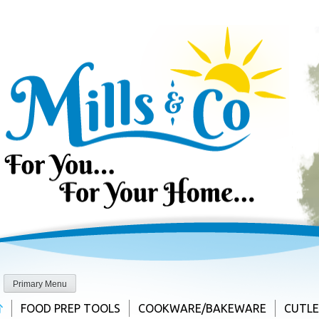
Skip
to
content
Primary Menu
FOOD PREP TOOLS
COOKWARE/BAKEWARE
CUTL