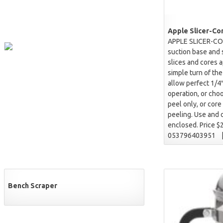
Apple Slicer-Co
APPLE SLICER-CO
suction base and 
slices and cores a
simple turn of th
allow perfect 1/4″
operation, or choo
peel only, or core
peeling. Use and c
enclosed. Price $
053796403951 
Bench Scraper