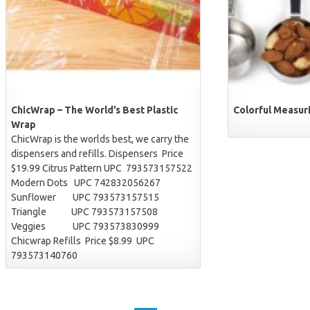
ChicWrap – The World’s Best Plastic
Colorful Measuri
Wrap
ChicWrap is the worlds best, we carry the
dispensers and refills. Dispensers Price
$19.99 Citrus Pattern UPC 793573157522
Modern Dots UPC 742832056267
Sunflower UPC 793573157515
Triangle UPC 793573157508
Veggies UPC 793573830999
Chicwrap Refills Price $8.99 UPC
793573140760