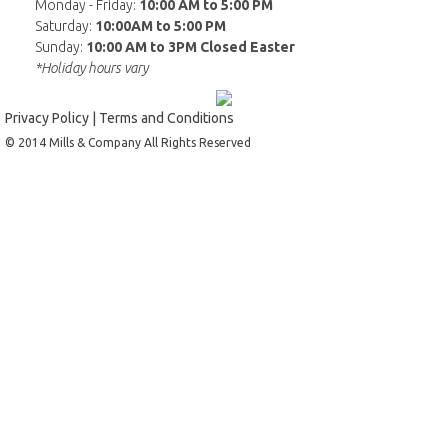
Monday - Friday:
10:00 AM to 5:00 PM
Saturday:
10:00AM to 5:00 PM
Sunday:
10:00 AM to 3PM Closed Easter
*Holiday hours vary
Privacy Policy
|
Terms and Conditions
© 2014 Mills & Company All Rights Reserved