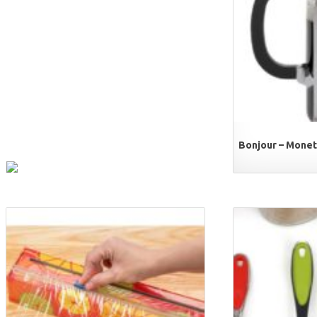
Bonjour – Monet