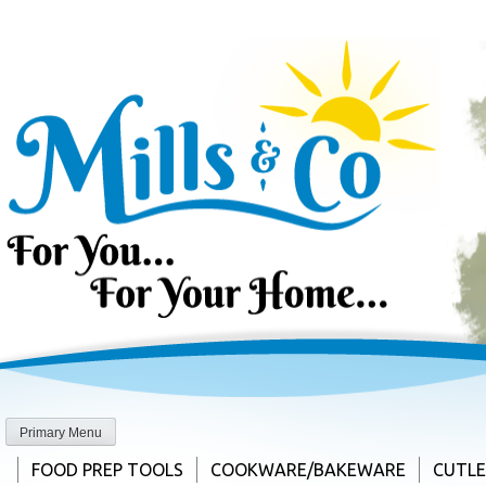
Skip
to
content
Primary Menu
FOOD PREP TOOLS
COOKWARE/BAKEWARE
CUTL