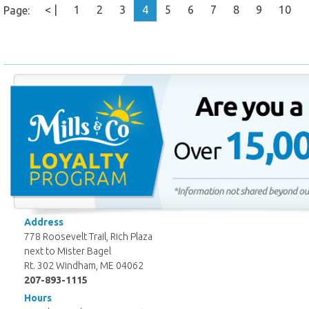
< |
1
2
3
4
5
6
7
8
9
10
Page:
Address
778 Roosevelt Trail, Rich Plaza
next to Mister Bagel
Rt. 302 Windham, ME 04062
207-893-1115
Hours