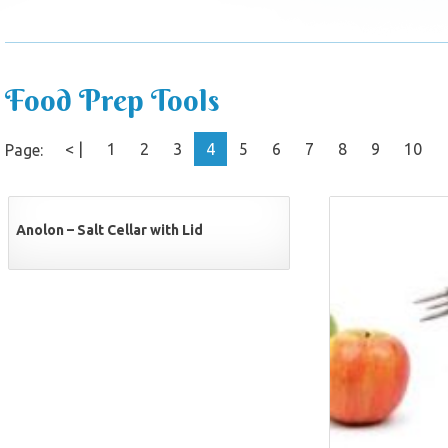
Food Prep Tools
< |
1
2
3
4
5
6
7
8
9
10
Page:
Anolon – Salt Cellar with Lid