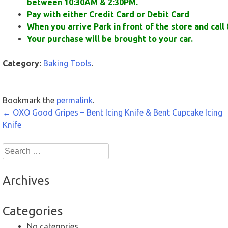
between 10:30AM & 2:30PM.
Pay with either Credit Card or Debit Card
When you arrive Park in front of the store and call 
Your purchase will be brought to your car.
Category:
Baking Tools
.
Bookmark the
permalink
.
Post
←
OXO Good Gripes – Bent Icing Knife & Bent Cupcake Icing
Knife
navigation
Search
for:
Archives
Categories
No categories