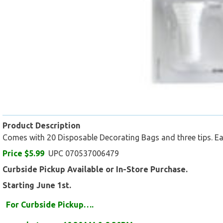
Product Description
Comes with 20 Disposable Decorating Bags and three tips. Eas
Price $5.99
UPC 070537006479
Curbside Pickup Available or In-Store Purchase.
Starting June 1st.
For Curbside