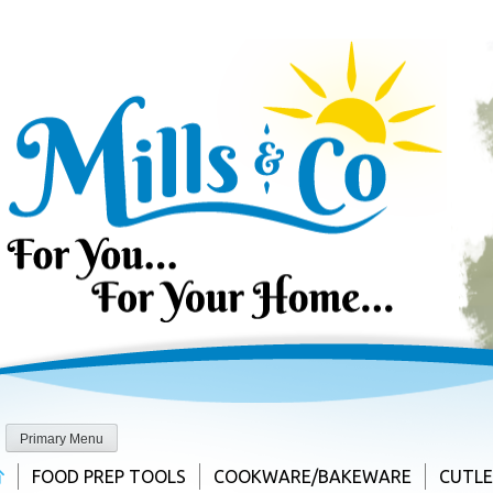
Skip
to
content
Primary Menu
FOOD PREP TOOLS
COOKWARE/BAKEWARE
CUTL