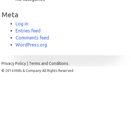
Meta
Log in
Entries feed
Comments feed
WordPress.org
Privacy Policy
|
Terms and Conditions
© 2014 Mills & Company All Rights Reserved