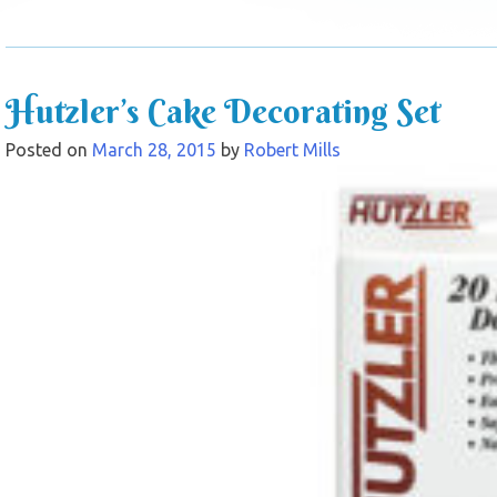
Hutzler’s Cake Decorating Set
Posted on
March 28, 2015
by
Robert Mills