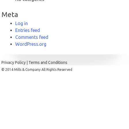
Meta
Log in
Entries feed
Comments feed
WordPress.org
Privacy Policy
|
Terms and Conditions
© 2014 Mills & Company All Rights Reserved