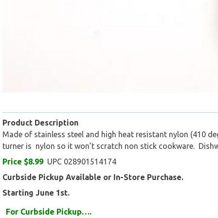
Product Description
Made of stainless steel and high heat resistant nylon (410 de
turner is nylon so it won’t scratch non stick cookware. Dish
Price $8.99
UPC 028901514174
Curbside Pickup Available or In-Store Purchase.
Starting June 1st.
For Curbside