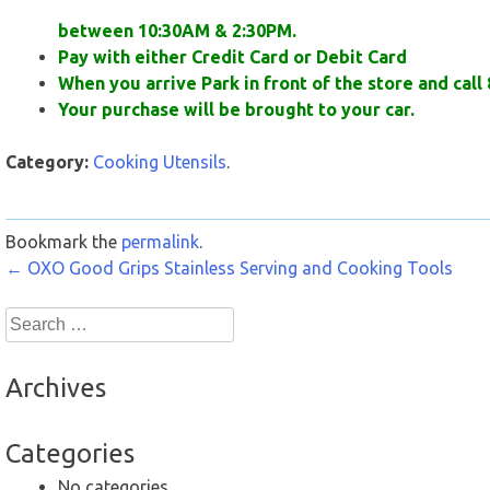
between 10:30AM & 2:30PM.
Pay with either Credit Card or Debit Card
When you arrive Park in front of the store and call 
Your purchase will be brought to your car.
Category:
Cooking Utensils
.
Bookmark the
permalink
.
Post
←
OXO Good Grips Stainless Serving and Cooking Tools
navigation
Search
for:
Archives
Categories
No categories