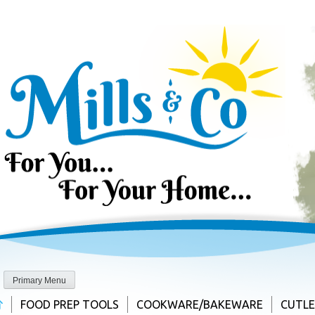
Skip
to
content
Primary Menu
FOOD PREP TOOLS
COOKWARE/BAKEWARE
CUTL