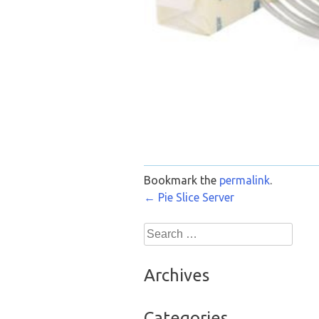
Bookmark the
permalink
.
Post
←
Pie Slice Server
navigation
Search
for:
Archives
Categories