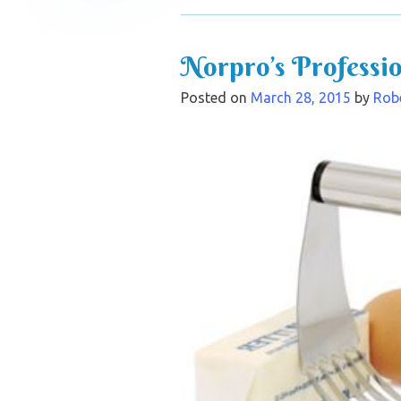
Norpro’s Professi
Posted on
March 28, 2015
by
Robe