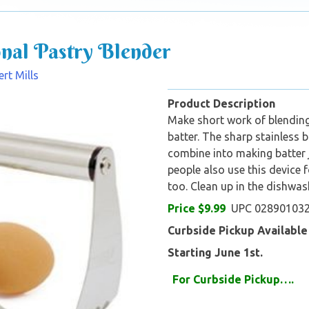
onal Pastry Blender
rt Mills
Product Description
Make short work of blending
batter. The sharp stainless
combine into making batter 
people also use this device 
too. Clean up in the dishwas
Price $9.99
UPC 02890103
Curbside Pickup Available
Starting June 1st.
For Curbs