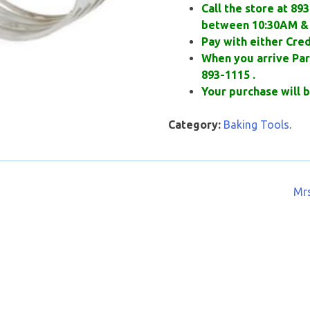
Call the store at 89
between 10:30AM & 
Pay with either Cred
When you arrive Park
893-1115 .
Your purchase will b
Category:
Baking Tools
.
Mrs