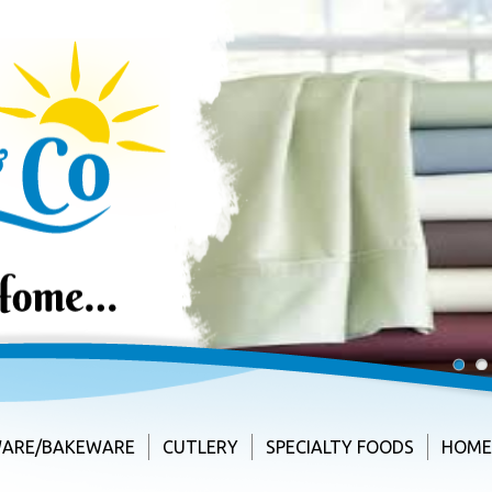
1
2
ARE/BAKEWARE
CUTLERY
SPECIALTY FOODS
HOME 