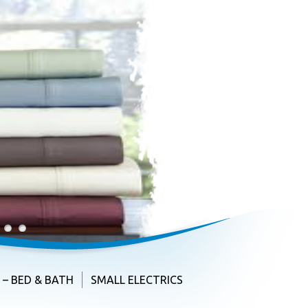
3
4
– BED & BATH
SMALL ELECTRICS