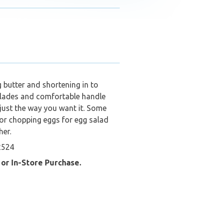
 butter and shortening in to
 blades and comfortable handle
just the way you want it. Some
for chopping eggs for egg salad
her.
2524
 or In-Store Purchase.
ide Pickup….