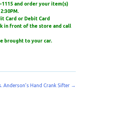
3-1115 and order your item(s)
2:30PM.
it Card or Debit Card
 in front of the store and call
e brought to your car.
. Anderson’s Hand Crank Sifter
→