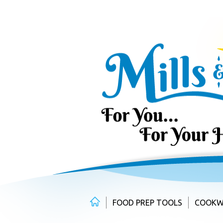
Skip
to
content
FOOD PREP TOOLS
COOKW