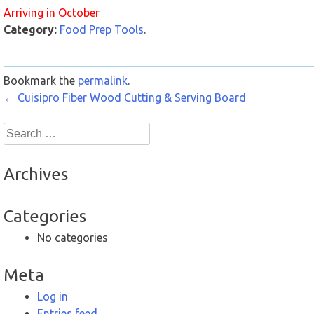
Arriving in October
Category:
Food Prep Tools
.
Bookmark the
permalink
.
Post
←
Cuisipro Fiber Wood Cutting & Serving Board
navigation
Search
for:
Archives
Categories
No categories
Meta
Log in
Entries feed