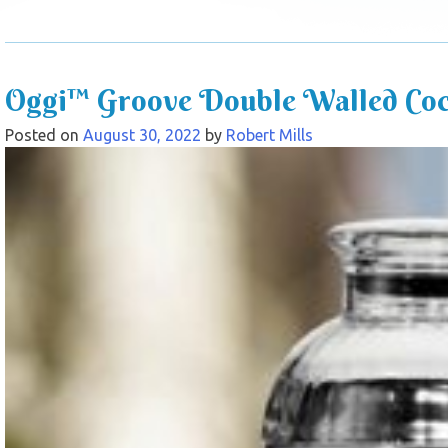
Oggi™ Groove Double Walled Cock
Posted on
August 30, 2022
by
Robert Mills