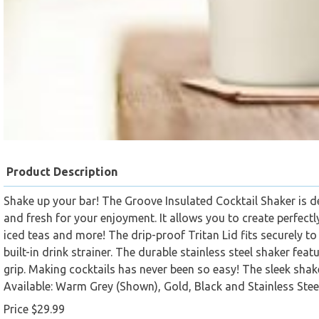
Product Description
Shake up your bar! The Groove Insulated Cocktail Shaker is d
and fresh for your enjoyment. It allows you to create perfectl
iced teas and more! The drip-proof Tritan Lid fits securely to
built-in drink strainer. The durable stainless steel shaker fe
grip. Making cocktails has never been so easy! The sleek shak
Available: Warm Grey (Shown), Gold, Black and Stainless Steel
Price $29.99