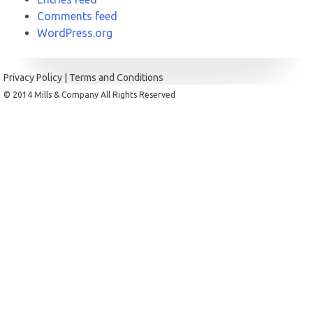
Comments feed
WordPress.org
Privacy Policy
|
Terms and Conditions
© 2014 Mills & Company All Rights Reserved