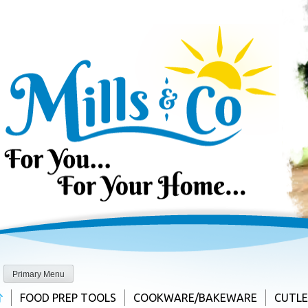
Skip
to
content
Primary Menu
FOOD PREP TOOLS
COOKWARE/BAKEWARE
CUTL